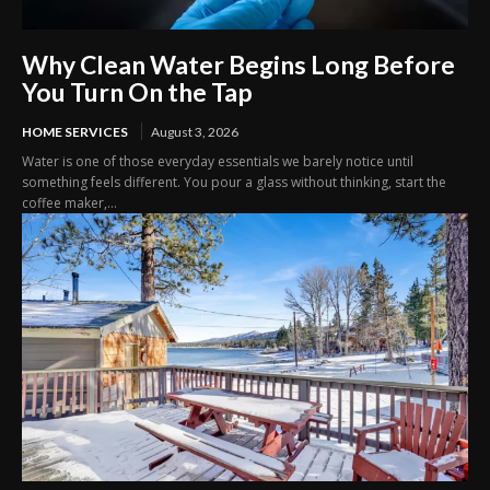
Why Clean Water Begins Long Before
You Turn On the Tap
HOME SERVICES
August 3, 2026
Water is one of those everyday essentials we barely notice until
something feels different. You pour a glass without thinking, start the
coffee maker,...