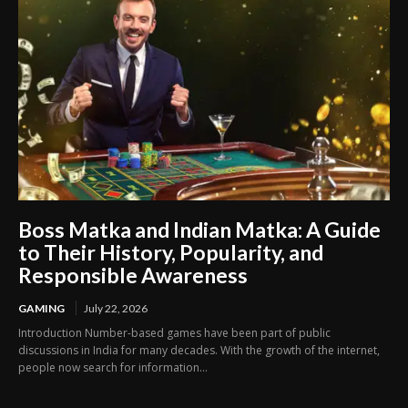
Boss Matka and Indian Matka: A Guide
to Their History, Popularity, and
Responsible Awareness
GAMING
July 22, 2026
Introduction Number-based games have been part of public
discussions in India for many decades. With the growth of the internet,
people now search for information...