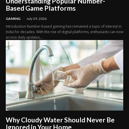
Understanding Popular Number-
Based Game Platforms
GAMING
July 29, 2026
Introduction Number-based gaming has remained a topic of interest in
India for decades. With the rise of digital platforms, enthusiasts can now
access daily updates,...
Why Cloudy Water Should Never Be
Ignored in Your Home