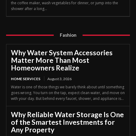
the coffee maker, wash vegetables for dinner, or jump into the
shower after a long...
Fashion
Why Water System Accessories
Matter More Than Most
Homeowners Realize
HOME SERVICES
August 3, 2026
Water is one of those things we barely think about until something
goes wrong. You turn on the tap, expect clean water, and move on
with your day. But behind every faucet, shower, and appliance is...
Why Reliable Water Storage Is One
of the Smartest Investments for
Any Property