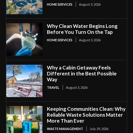
HOME SERVICES
August 3, 2026
Why Clean Water Begins Long
Before You Turn On the Tap
HOME SERVICES
August 3, 2026
Why a Cabin Getaway Feels
Different in the Best Possible
Way
TRAVEL
August 3, 2026
Keeping Communities Clean: Why
Reliable Waste Solutions Matter
More Than Ever
WASTE MANAGEMENT
July 29, 2026