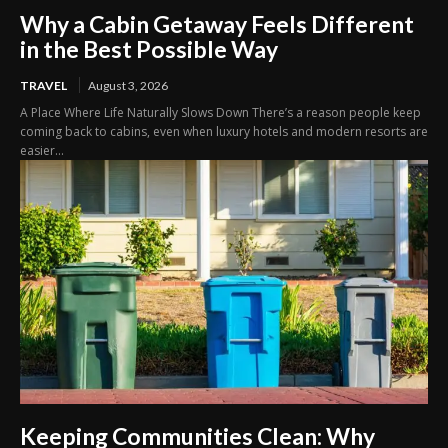
Why a Cabin Getaway Feels Different
in the Best Possible Way
TRAVEL
August 3, 2026
A Place Where Life Naturally Slows Down There’s a reason people keep
coming back to cabins, even when luxury hotels and modern resorts are
easier...
Keeping Communities Clean: Why