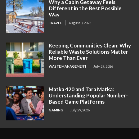
Why a Cabin Getaway Feels
Different in the Best Possible
Way
TRAVEL
August 3, 2026
Keeping Communities Clean: Why
Reliable Waste Solutions Matter
More Than Ever
WASTE MANAGEMENT
July 29, 2026
Matka 420 and Tara Matka:
Understanding Popular Number-
Based Game Platforms
GAMING
July 29, 2026