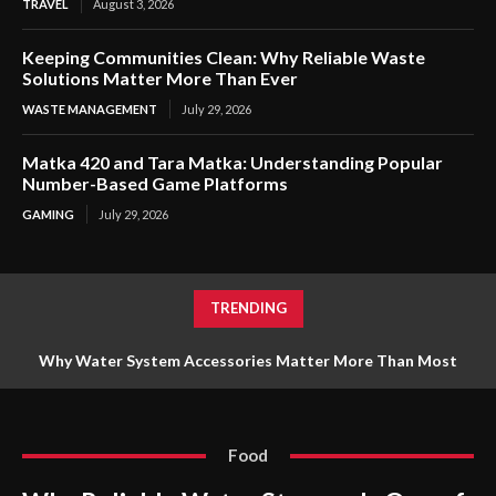
TRAVEL
August 3, 2026
Keeping Communities Clean: Why Reliable Waste
Solutions Matter More Than Ever
WASTE MANAGEMENT
July 29, 2026
Matka 420 and Tara Matka: Understanding Popular
Number-Based Game Platforms
GAMING
July 29, 2026
TRENDING
Why Reliable Water Storage Is One of the Smartest
Investments for Any Property
Food