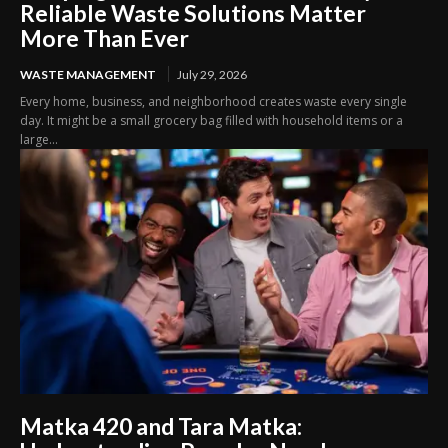
Reliable Waste Solutions Matter
More Than Ever
WASTE MANAGEMENT
July 29, 2026
Every home, business, and neighborhood creates waste every single
day. It might be a small grocery bag filled with household items or a
large...
Matka 420 and Tara Matka: