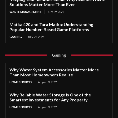
Solutions Matter More Than Ever
WASTE MANAGEMENT
July 29, 2026
Matka 420 and Tara Matka: Understanding
Popular Number-Based Game Platforms
GAMING
July 29, 2026
Gaming
Why Water System Accessories Matter More
Than Most Homeowners Realize
HOME SERVICES
August 3, 2026
Why Reliable Water Storage Is One of the
Smartest Investments for Any Property
HOME SERVICES
August 3, 2026