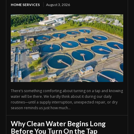
HOME SERVICES
August 3, 2026
There’s something comforting about turning on a tap and knowing
water will be there. We hardly think about it during our daily
routines—until a supply interruption, unexpected repair, or dry
season reminds us just how much...
Why Clean Water Begins Long
Before You Turn On the Tap