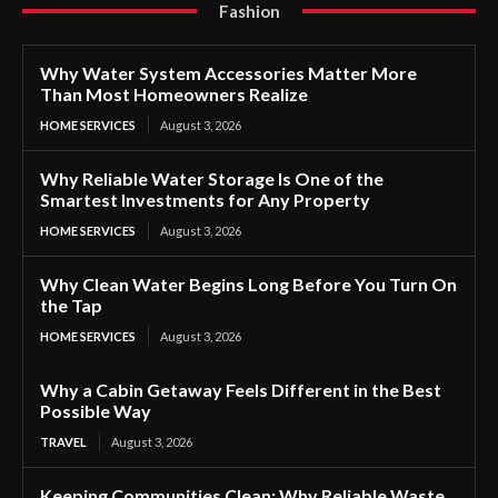
Fashion
Why Water System Accessories Matter More
Than Most Homeowners Realize
HOME SERVICES
August 3, 2026
Why Reliable Water Storage Is One of the
Smartest Investments for Any Property
HOME SERVICES
August 3, 2026
Why Clean Water Begins Long Before You Turn On
the Tap
HOME SERVICES
August 3, 2026
Why a Cabin Getaway Feels Different in the Best
Possible Way
TRAVEL
August 3, 2026
Keeping Communities Clean: Why Reliable Waste