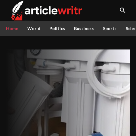
Home
World
Politics
Bussiness
Sports
Scie