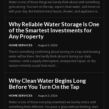
Water is one of those things we barely think about until something
goes wrong. You turn on the tap, expect clean water, and move on
with your day. But behind every faucet, shower, and appliance is...
Why Reliable Water Storage Is One
of the Smartest Investments for
Any Property
HOME SERVICES
August 3, 2026
There’s something comforting about turning on a tap and knowing
water will be there. We hardly think about it during our daily
routines—until a supply interruption, unexpected repair, or dry
season reminds us just how much...
Why Clean Water Begins Long
Before You Turn On the Tap
HOME SERVICES
August 3, 2026
Water is one of those everyday essentials we barely notice until
something feels different. You pour a glass without thinking, start