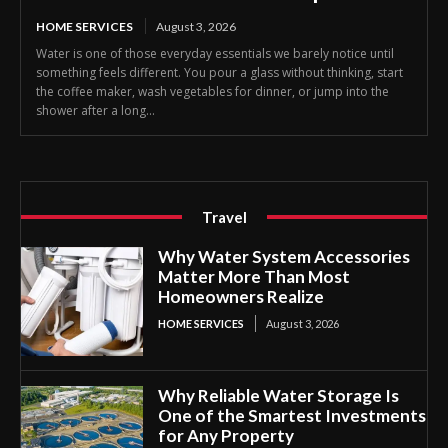
HOME SERVICES
August 3, 2026
Water is one of those everyday essentials we barely notice until
something feels different. You pour a glass without thinking, start
the coffee maker, wash vegetables for dinner, or jump into the
shower after a long...
Travel
Why Water System Accessories
Matter More Than Most
Homeowners Realize
HOME SERVICES
August 3, 2026
Why Reliable Water Storage Is
One of the Smartest Investments
for Any Property