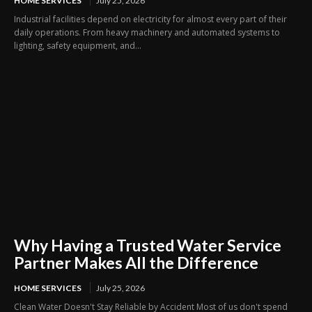
HOME SERVICES
July 25, 2026
Industrial facilities depend on electricity for almost every part of their
daily operations. From heavy machinery and automated systems to
lighting, safety equipment, and...
Why Having a Trusted Water Service
Partner Makes All the Difference
HOME SERVICES
July 25, 2026
Clean Water Doesn't Stay Reliable by Accident Most of us don't spend