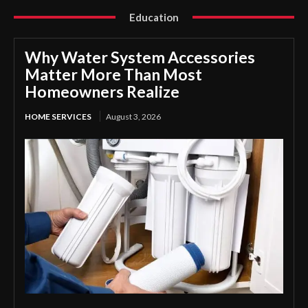
Education
Why Water System Accessories
Matter More Than Most
Homeowners Realize
HOME SERVICES
August 3, 2026