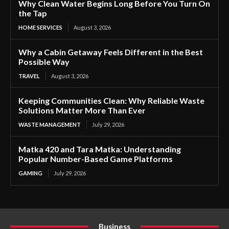
Why Clean Water Begins Long Before You Turn On
the Tap
HOME SERVICES
August 3, 2026
Why a Cabin Getaway Feels Different in the Best
Possible Way
TRAVEL
August 3, 2026
Keeping Communities Clean: Why Reliable Waste
Solutions Matter More Than Ever
WASTE MANAGEMENT
July 29, 2026
Matka 420 and Tara Matka: Understanding
Popular Number-Based Game Platforms
GAMING
July 29, 2026
Business