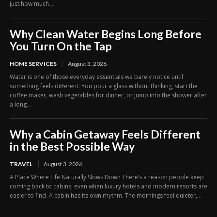
just how much...
Why Clean Water Begins Long Before
You Turn On the Tap
HOME SERVICES
August 3, 2026
Water is one of those everyday essentials we barely notice until
something feels different. You pour a glass without thinking, start the
coffee maker, wash vegetables for dinner, or jump into the shower after
a long...
Why a Cabin Getaway Feels Different
in the Best Possible Way
TRAVEL
August 3, 2026
A Place Where Life Naturally Slows Down There’s a reason people keep
coming back to cabins, even when luxury hotels and modern resorts are
easier to find. A cabin has its own rhythm. The mornings feel quieter,...