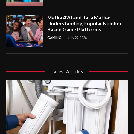
Matka 420 and Tara Matka:
Understanding Popular Number-
Based Game Platforms
GAMING
July 29, 2026
Latest Articles