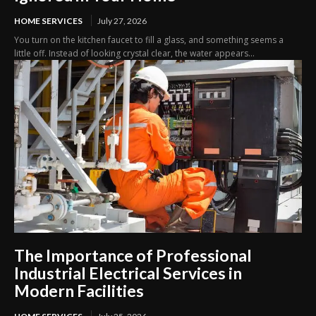
HOME SERVICES
July 27, 2026
You turn on the kitchen faucet to fill a glass, and something seems a
little off. Instead of looking crystal clear, the water appears...
The Importance of Professional
Industrial Electrical Services in
Modern Facilities