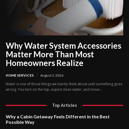
Why Water System Accessories
Matter More Than Most
Homeowners Realize
HOME SERVICES
August 3, 2026
Water is one of those things we barely think about until something goes
wrong. You turn on the tap, expect clean water, and move...
Top Articles
Why a Cabin Getaway Feels Different in the Best
Possible Way