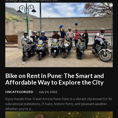
strategic growth opportunities, the...
Bike on Rent in Pune: The Smart and
Affordable Way to Explore the City
UNCATEGORIZED
July 24, 2026
Enjoy Hassle-Free Travel Across Pune Pune is a vibrant city known for its
educational institutions, IT hubs, historic forts, and pleasant weather.
Whether you're a...