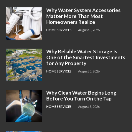
Why Water System Accessories
Matter More Than Most
Homeowners Realize
HOME SERVICES
August 3, 2026
Why Reliable Water Storage Is
One of the Smartest Investments
for Any Property
HOME SERVICES
August 3, 2026
Why Clean Water Begins Long
Before You Turn On the Tap
HOME SERVICES
August 3, 2026