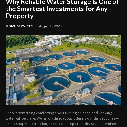
Why Reliable Water Storage Is One of
the Smartest Investments for Any
Property
HOME SERVICES
August 3, 2026
There’s something comforting about turning on a tap and knowing
water will be there. We hardly think about it during our daily routines—
until a supply interruption, unexpected repair, or dry season reminds us