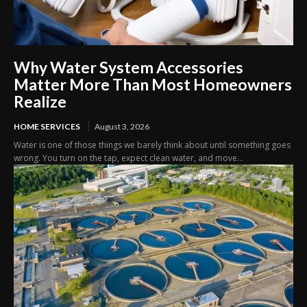
Why Water System Accessories
Matter More Than Most Homeowners
Realize
HOME SERVICES
August 3, 2026
Water is one of those things we barely think about until something goes
wrong. You turn on the tap, expect clean water, and move...