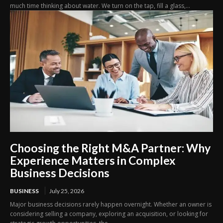
much time thinking about water. We turn on the tap, fill a glass,...
Choosing the Right M&A Partner: Why
Experience Matters in Complex
Business Decisions
BUSINESS
July 25, 2026
Major business decisions rarely happen overnight. Whether an owner is
considering selling a company, exploring an acquisition, or looking for