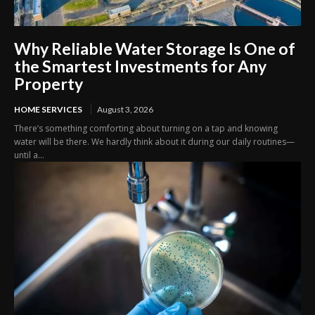
Why Reliable Water Storage Is One of
the Smartest Investments for Any
Property
HOME SERVICES
August 3, 2026
There’s something comforting about turning on a tap and knowing
water will be there. We hardly think about it during our daily routines—
until a...