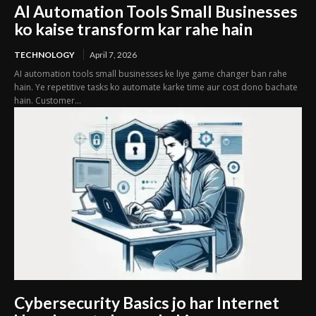
AI Automation Tools Small Businesses
ko kaise transform kar rahe hain
TECHNOLOGY
April 7, 2026
AI automation tools small businesses ke liye game changer ban rahe
hain. Ye repetitive tasks ko automate karke time aur cost dono bachate
hain. Customer...
Cybersecurity Basics jo har Internet