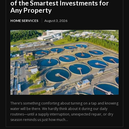
of the Smartest Investments for
Any Property
HOME SERVICES
August 3, 2026
There’s something comforting about turning on a tap and knowing
water will be there. We hardly think about it during our daily
routines—until a supply interruption, unexpected repair, or dry
season reminds us just how much...