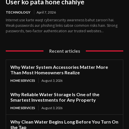
User ko pata hone chahiye
TECHNOLOGY
April 7, 2026
Internet use karte waqt cybersecurity awareness bahut zaroori hai.
Weak passwords aur phishing links sabse common risks hain. Strong
passwords, two-factor authentication aur trusted websites...
Recent articles
Why Water System Accessories Matter More
Than Most Homeowners Realize
HOME SERVICES
August 3, 2026
Why Reliable Water Storage Is One of the
Smartest Investments for Any Property
HOME SERVICES
August 3, 2026
Why Clean Water Begins Long Before You Turn On
the Tap