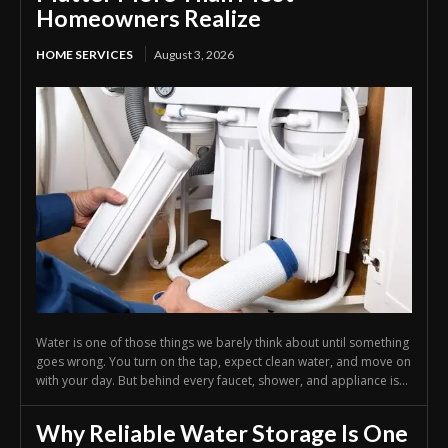
Homeowners Realize
HOME SERVICES
August 3, 2026
Water is one of those things we barely think about until something
goes wrong. You turn on the tap, expect clean water, and move on
with your day. But behind every faucet, shower, and appliance is...
Why Reliable Water Storage Is One