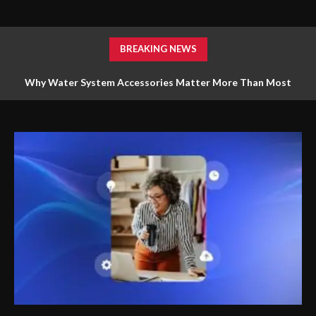
BREAKING NEWS
Why Water System Accessories Matter More Than Most
Homeowners Realize