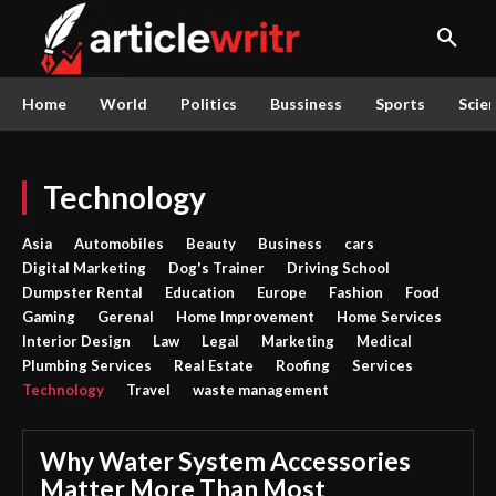
Home
World
Politics
Bussiness
Sports
Scie
Technology
Asia
Automobiles
Beauty
Business
cars
Digital Marketing
Dog's Trainer
Driving School
Dumpster Rental
Education
Europe
Fashion
Food
Gaming
Gerenal
Home Improvement
Home Services
Interior Design
Law
Legal
Marketing
Medical
Plumbing Services
Real Estate
Roofing
Services
Technology
Travel
waste management
Why Water System Accessories
Matter More Than Most