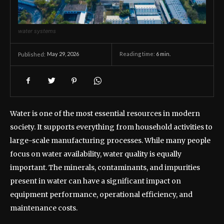
water systems
May 29, 2026
Reading time:
6
min.
Published:
Water is one of the most essential resources in modern
society. It supports everything from household activities to
large-scale manufacturing processes. While many people
focus on water availability, water quality is equally
important. The minerals, contaminants, and impurities
present in water can have a significant impact on
equipment performance, operational efficiency, and
maintenance costs.