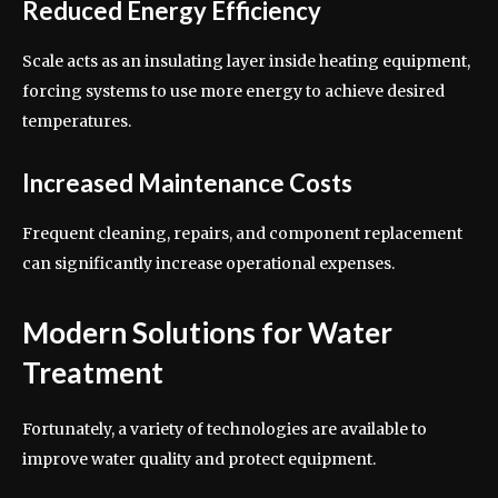
Reduced Energy Efficiency
Scale acts as an insulating layer inside heating equipment,
forcing systems to use more energy to achieve desired
temperatures.
Increased Maintenance Costs
Frequent cleaning, repairs, and component replacement
can significantly increase operational expenses.
Modern Solutions for Water
Treatment
Fortunately, a variety of technologies are available to
improve water quality and protect equipment.