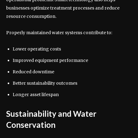
businesses optimize treatment processes and reduce
resource consumption.
Properly maintained water systems contribute to:
Lower operating costs
Improved equipment performance
Reduced downtime
Better sustainability outcomes
Longer asset lifespan
Sustainability and Water
Conservation