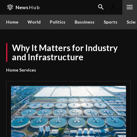
News
Hub
Home
World
Politics
Bussiness
Sports
Scie
Why It Matters for Industry
and Infrastructure
Home Services