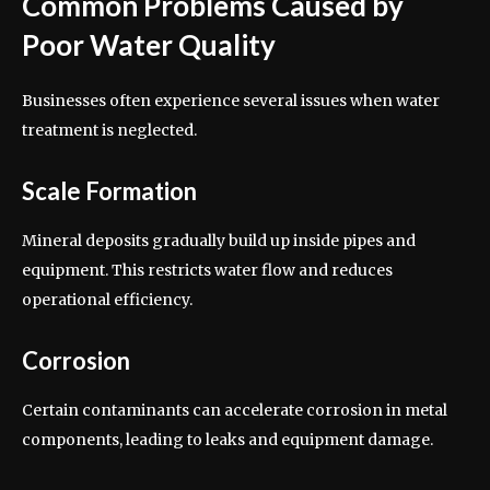
Common Problems Caused by
Poor Water Quality
Businesses often experience several issues when water
treatment is neglected.
Scale Formation
Mineral deposits gradually build up inside pipes and
equipment. This restricts water flow and reduces
operational efficiency.
Corrosion
Certain contaminants can accelerate corrosion in metal
components, leading to leaks and equipment damage.