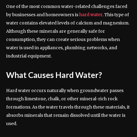
One of the most common water-related challenges faced
by businesses and homeowners is
hard water
. This type of
water contains elevated levels of calcium and magnesium.
Although these minerals are generally safe for
consumption, they can create serious problems when
water is used in appliances, plumbing networks, and
industrial equipment.
What Causes Hard Water?
Hard water occurs naturally when groundwater passes
through limestone, chalk, or other mineral-rich rock
formations. As the water travels through these materials, it
absorbs minerals that remain dissolved until the water is
used.