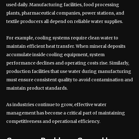
used daily. Manufacturing facilities, food processing
plants, pharmaceutical companies, power stations, and
textile producers all depend on reliable water supplies.
For example, cooling systems require clean water to
maintain efficient heat transfer. When mineral deposits
accumulate inside cooling equipment, system
performance declines and operating costs rise. Similarly,
production facilities that use water during manufacturing
must ensure consistent quality to avoid contamination and
maintain product standards.
As industries continue to grow, effective water
management has become a critical part of maintaining
competitiveness and operational efficiency.