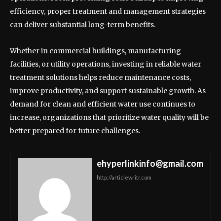
efficiency, proper treatment and management strategies
can deliver substantial long-term benefits.
Whether in commercial buildings, manufacturing
facilities, or utility operations, investing in reliable water
treatment solutions helps reduce maintenance costs,
improve productivity, and support sustainable growth. As
demand for clean and efficient water use continues to
increase, organizations that prioritize water quality will be
better prepared for future challenges.
ehyperlinkinfo@gmail.com
http://articlewritr.com