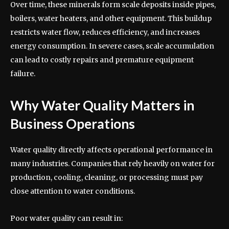
Over time, these minerals form scale deposits inside pipes,
boilers, water heaters, and other equipment. This buildup
restricts water flow, reduces efficiency, and increases
energy consumption. In severe cases, scale accumulation
can lead to costly repairs and premature equipment
failure.
Why Water Quality Matters in
Business Operations
Water quality directly affects operational performance in
many industries. Companies that rely heavily on water for
production, cooling, cleaning, or processing must pay
close attention to water conditions.
Poor water quality can result in: