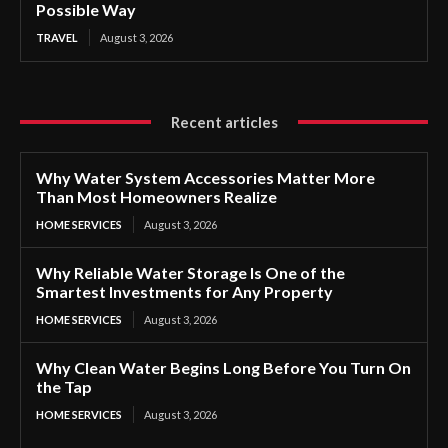
Possible Way
TRAVEL
August 3, 2026
Recent articles
Why Water System Accessories Matter More
Than Most Homeowners Realize
HOME SERVICES
August 3, 2026
Why Reliable Water Storage Is One of the
Smartest Investments for Any Property
HOME SERVICES
August 3, 2026
Why Clean Water Begins Long Before You Turn On
the Tap
HOME SERVICES
August 3, 2026