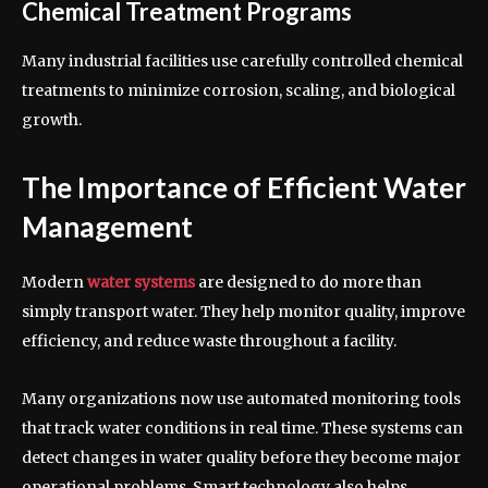
Chemical Treatment Programs
Many industrial facilities use carefully controlled chemical
treatments to minimize corrosion, scaling, and biological
growth.
The Importance of Efficient Water
Management
Modern
water systems
are designed to do more than
simply transport water. They help monitor quality, improve
efficiency, and reduce waste throughout a facility.
Many organizations now use automated monitoring tools
that track water conditions in real time. These systems can
detect changes in water quality before they become major
operational problems. Smart technology also helps