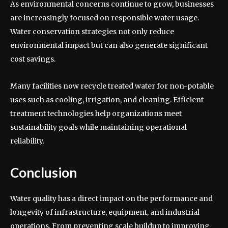
As environmental concerns continue to grow, businesses
are increasingly focused on responsible water usage.
Water conservation strategies not only reduce
environmental impact but can also generate significant
cost savings.
Many facilities now recycle treated water for non-potable
uses such as cooling, irrigation, and cleaning. Efficient
treatment technologies help organizations meet
sustainability goals while maintaining operational
reliability.
Conclusion
Water quality has a direct impact on the performance and
longevity of infrastructure, equipment, and industrial
operations. From preventing scale buildup to improving