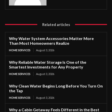
Related articles
Why Water System Accessories Matter More
Than Most Homeowners Realize
HOME SERVICES
August 3, 2026
Why Reliable Water Storage Is One of the
Smartest Investments for Any Property
HOME SERVICES
August 3, 2026
Why Clean Water Begins Long Before You Turn On
the Tap
HOME SERVICES
August 3, 2026
Why a Cabin Getaway Feels Different in the Best