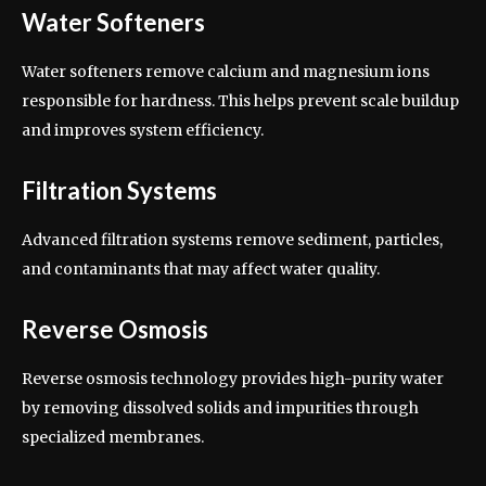
Water Softeners
Water softeners remove calcium and magnesium ions
responsible for hardness. This helps prevent scale buildup
and improves system efficiency.
Filtration Systems
Advanced filtration systems remove sediment, particles,
and contaminants that may affect water quality.
Reverse Osmosis
Reverse osmosis technology provides high-purity water
by removing dissolved solids and impurities through
specialized membranes.