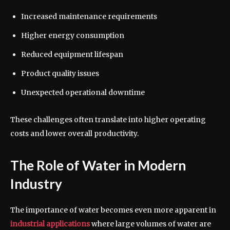
Increased maintenance requirements
Higher energy consumption
Reduced equipment lifespan
Product quality issues
Unexpected operational downtime
These challenges often translate into higher operating
costs and lower overall productivity.
The Role of Water in Modern
Industry
The importance of water becomes even more apparent in
industrial applications
where large volumes of water are