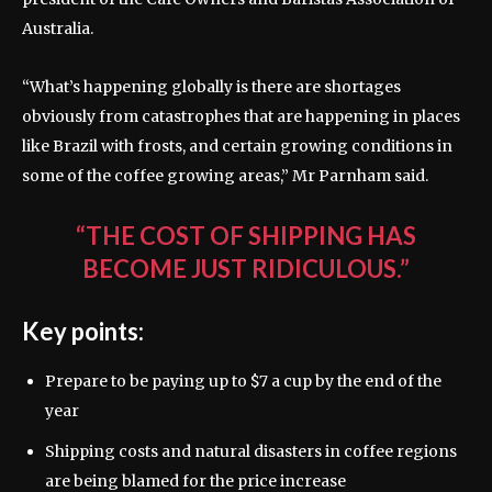
Australia.
“What’s happening globally is there are shortages
obviously from catastrophes that are happening in places
like Brazil with frosts, and certain growing conditions in
some of the coffee growing areas,” Mr Parnham said.
“THE COST OF SHIPPING HAS
BECOME JUST RIDICULOUS.”
Key points:
Prepare to be paying up to $7 a cup by the end of the
year
Shipping costs and natural disasters in coffee regions
are being blamed for the price increase