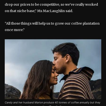
drop our prices to be competitive, so we’ve really worked
on that niche base,” Ms MacLaughlin said.
“All those things will help us to grow our coffee plantation
once more.”
Candy and her husband Marion produce 40 tonnes of coffee annually but they