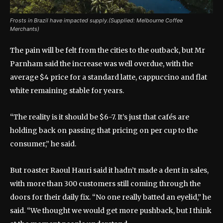
Frosts in Brazil have impacted supply.(Supplied: Melbourne Coffee
Merchants)
The pain will be felt from the cities to the outback, but Mr
Parnham said the increase was well overdue, with the
average $4 price for a standard latte, cappuccino and flat
white remaining stable for years.
“The reality is it should be $6-7. It’s just that cafés are
holding back on passing that pricing on per cup to the
consumer,” he said.
But roaster Raoul Hauri said it hadn’t made a dent in sales,
with more than 300 customers still coming through the
doors for their daily fix. “No one really batted an eyelid,” he
said. “We thought we would get more pushback, but I think