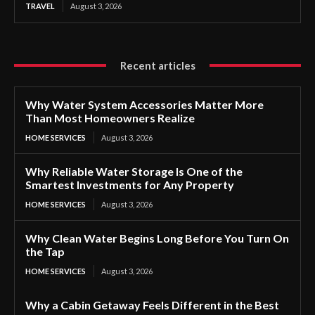
TRAVEL
August 3, 2026
Recent articles
Why Water System Accessories Matter More
Than Most Homeowners Realize
HOME SERVICES
August 3, 2026
Why Reliable Water Storage Is One of the
Smartest Investments for Any Property
HOME SERVICES
August 3, 2026
Why Clean Water Begins Long Before You Turn On
the Tap
HOME SERVICES
August 3, 2026
Why a Cabin Getaway Feels Different in the Best