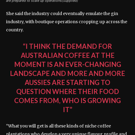
are prepared to scale up operations(Supplied)
She said the industry could eventually emulate the gin
industry, with boutique operations cropping up across the
country.
“I THINK THE DEMAND FOR
AUSTRALIAN COFFEE AT THE
MOMENT IS AN EVER-CHANGING
LANDSCAPE AND MORE AND MORE
AUSSIES ARE STARTING TO
QUESTION WHERE THEIR FOOD
COMES FROM, WHO IS GROWING
IT”
“What you will get is all these kinds of niche coffee
plantations who develop a very unique flavour profile and