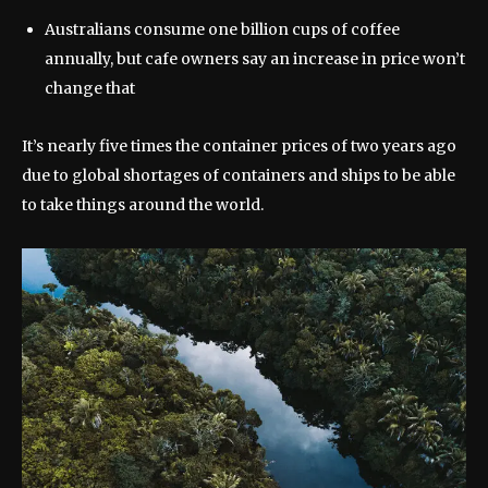
Australians consume one billion cups of coffee
annually, but cafe owners say an increase in price won’t
change that
It’s nearly five times the container prices of two years ago
due to global shortages of containers and ships to be able
to take things around the world.