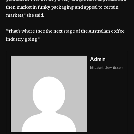
then market in funky packaging and appeal to certain
markets,” she said.
“That’s where I see the next stage of the Australian coffee
industry going.”
Admin
http://articlewritr.com