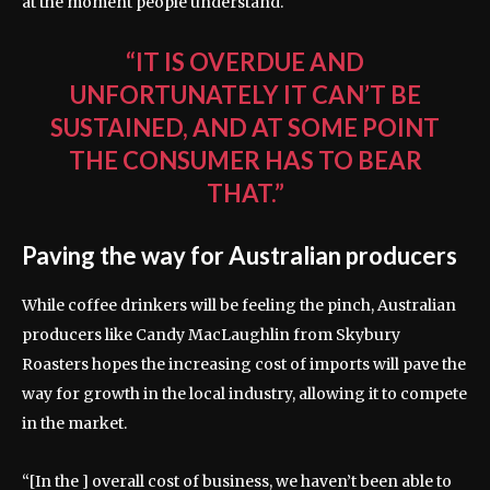
at the moment people understand.
“IT IS OVERDUE AND
UNFORTUNATELY IT CAN’T BE
SUSTAINED, AND AT SOME POINT
THE CONSUMER HAS TO BEAR
THAT.”
Paving the way for Australian producers
While coffee drinkers will be feeling the pinch, Australian
producers like Candy MacLaughlin from Skybury
Roasters hopes the increasing cost of imports will pave the
way for growth in the local industry, allowing it to compete
in the market.
“[In the ] overall cost of business, we haven’t been able to