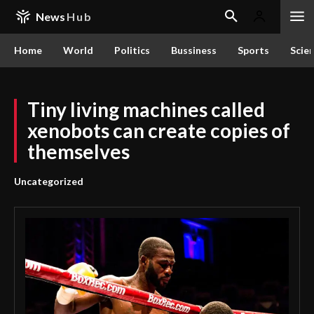
News
Hub
Home
World
Politics
Bussiness
Sports
Scie
Tiny living machines called
xenobots can create copies of
themselves
Uncategorized