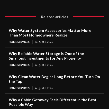
Related articles
Why Water System Accessories Matter More
Than Most Homeowners Realize
HOME SERVICES
August 3, 2026
Why Reliable Water Storage Is One of the
Smartest Investments for Any Property
HOME SERVICES
August 3, 2026
Why Clean Water Begins Long Before You Turn On
the Tap
HOME SERVICES
August 3, 2026
Why a Cabin Getaway Feels Different in the Best
Possible Way