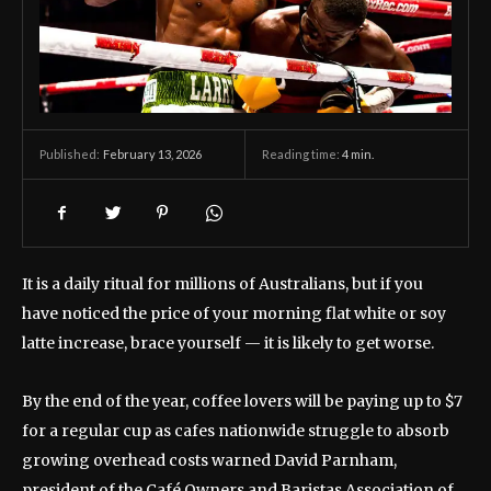
February 13, 2026
Reading time:
4
min.
Published:
It is a daily ritual for millions of Australians, but if you
have noticed the price of your morning flat white or soy
latte increase, brace yourself — it is likely to get worse.
By the end of the year, coffee lovers will be paying up to $7
for a regular cup as cafes nationwide struggle to absorb
growing overhead costs warned David Parnham,
president of the Café Owners and Baristas Association of