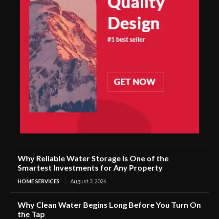
Why Reliable Water Storage Is One of the
Smartest Investments for Any Property
HOME SERVICES
August 3, 2026
Why Clean Water Begins Long Before You Turn On
the Tap