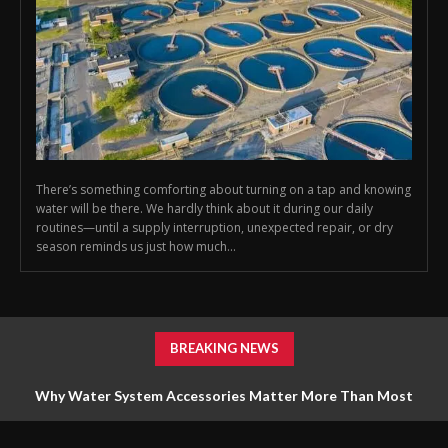
There’s something comforting about turning on a tap and knowing
water will be there. We hardly think about it during our daily
routines—until a supply interruption, unexpected repair, or dry
season reminds us just how much...
BREAKING NEWS
Why Water System Accessories Matter More Than Most
Homeowners Realize