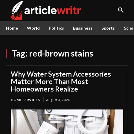
Home
World
Politics
Bussiness
Sports
Scie
Tag:
red-brown stains
Why Water System Accessories
Matter More Than Most
Homeowners Realize
HOME SERVICES
August 3, 2026