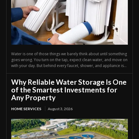
Water is one of those things we barely think about until something
goes wrong. You turn on the tap, expect clean water, and move on
with your day. But behind every faucet, shower, and appliance is...
Why Reliable Water Storage Is One
of the Smartest Investments for
Any Property
HOME SERVICES
August 3, 2026