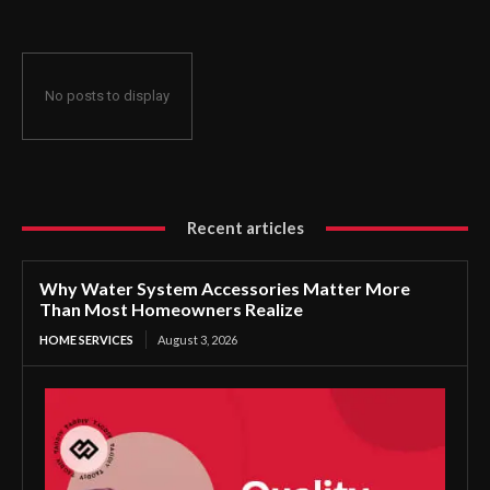
No posts to display
Recent articles
Why Water System Accessories Matter More
Than Most Homeowners Realize
HOME SERVICES
August 3, 2026