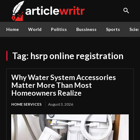
Home
World
Politics
Bussiness
Sports
Scie
Tag:
hsrp online registration
Why Water System Accessories
Matter More Than Most
Homeowners Realize
HOME SERVICES
August 3, 2026