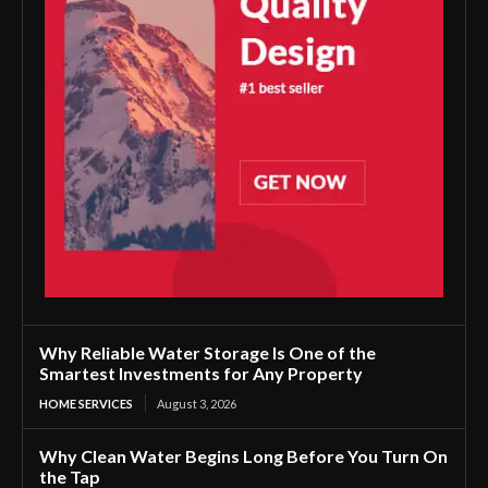
Why Reliable Water Storage Is One of the
Smartest Investments for Any Property
HOME SERVICES
August 3, 2026
Why Clean Water Begins Long Before You Turn On
the Tap