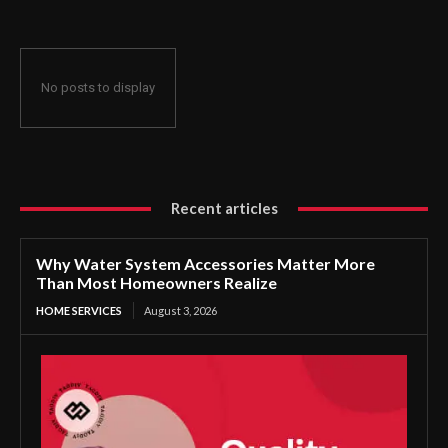
No posts to display
Recent articles
Why Water System Accessories Matter More
Than Most Homeowners Realize
HOME SERVICES
August 3, 2026