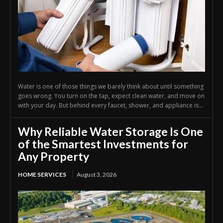
Water is one of those things we barely think about until something
goes wrong. You turn on the tap, expect clean water, and move on
with your day. But behind every faucet, shower, and appliance is...
Why Reliable Water Storage Is One
of the Smartest Investments for
Any Property
HOME SERVICES
August 3, 2026