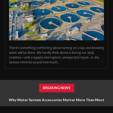
There’s something comforting about turning on a tap and knowing
water will be there. We hardly think about it during our daily
routines—until a supply interruption, unexpected repair, or dry
season reminds us just how much...
BREAKING NEWS
Why Water System Accessories Matter More Than Most
Homeowners Realize