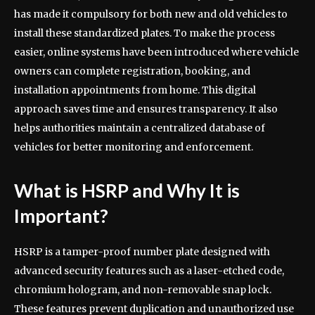
has made it compulsory for both new and old vehicles to
install these standardized plates. To make the process
easier, online systems have been introduced where vehicle
owners can complete registration, booking, and
installation appointments from home. This digital
approach saves time and ensures transparency. It also
helps authorities maintain a centralized database of
vehicles for better monitoring and enforcement.
What is HSRP and Why It is
Important?
HSRP is a tamper-proof number plate designed with
advanced security features such as a laser-etched code,
chromium hologram, and non-removable snap lock.
These features prevent duplication and unauthorized use