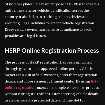
of number plates. The main purpose of HSRP is to create a
uniform system for vehicle identification across the
country. It also helps in tracking stolen vehicles and
reducing illegal activities related to vehicle registration.
Every vehicle owner must ensure compliance to avoid
penalties and legal issues.
HSRP Online Registration Process
The process of HSRP registration has been simplified
through government-approved online portals. Vehicle
owners can visit official websites, enter their registration
details, and choose a nearby fitment center. By using
hsrp
online registration
, users can complete the entire process
without visiting RTO offices. After entering vehicle details,
users can select a preferred date and time slot for