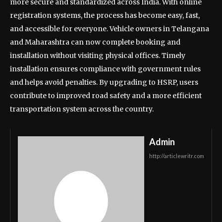
more secure and standardized across India. With online
registration systems, the process has become easy, fast,
and accessible for everyone. Vehicle owners in Telangana
and Maharashtra can now complete booking and
installation without visiting physical offices. Timely
installation ensures compliance with government rules
and helps avoid penalties. By upgrading to HSRP, users
contribute to improved road safety and a more efficient
transportation system across the country.
Admin
http://articlewritr.com