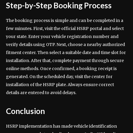
Step-by-Step Booking Process
The booking process is simple and can be completed in a
few minutes. First, visit the official HSRP portal and select
your state. Enter your vehicle registration number and
verify details using OTP. Next, choose a nearby authorized
fitment center. Then select a suitable date and time slot for
installation. After that, complete payment through secure
online methods. Once confirmed, a booking receipt is
generated. On the scheduled day, visit the center for
installation of the HSRP plate. Always ensure correct
details are entered to avoid delays.
Conclusion
HSRP implementation has made vehicle identification