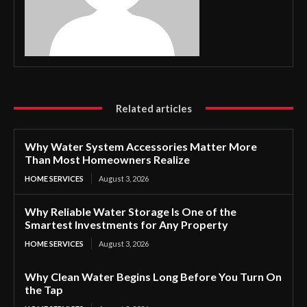
Related articles
Why Water System Accessories Matter More
Than Most Homeowners Realize
HOME SERVICES
August 3, 2026
Why Reliable Water Storage Is One of the
Smartest Investments for Any Property
HOME SERVICES
August 3, 2026
Why Clean Water Begins Long Before You Turn On
the Tap