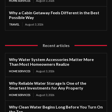
HOME SERVICES
August 3, 2026
Why a Cabin Getaway Feels Different in the Best
Possible Way
TRAVEL
August 3, 2026
Recent articles
Why Water System Accessories Matter More
Than Most Homeowners Realize
HOME SERVICES
August 3, 2026
Why Reliable Water Storage Is One of the
Smartest Investments for Any Property
HOME SERVICES
August 3, 2026
Why Clean Water Begins Long Before You Turn On
the Tap