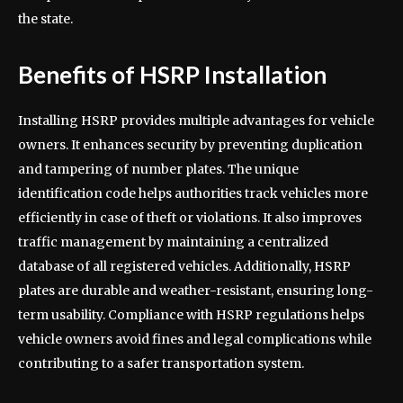
the state.
Benefits of HSRP Installation
Installing HSRP provides multiple advantages for vehicle
owners. It enhances security by preventing duplication
and tampering of number plates. The unique
identification code helps authorities track vehicles more
efficiently in case of theft or violations. It also improves
traffic management by maintaining a centralized
database of all registered vehicles. Additionally, HSRP
plates are durable and weather-resistant, ensuring long-
term usability. Compliance with HSRP regulations helps
vehicle owners avoid fines and legal complications while
contributing to a safer transportation system.