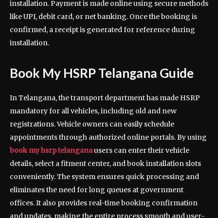
installation. Payment is made online using secure methods
like UPI, debit card, or net banking. Once the booking is
confirmed, a receipt is generated for reference during
installation.
Book My HSRP Telangana Guide
In Telangana, the transport department has made HSRP
mandatory for all vehicles, including old and new
registrations. Vehicle owners can easily schedule
appointments through authorized online portals. By using
book my hsrp telangana
users can enter their vehicle
details, select a fitment center, and book installation slots
conveniently. The system ensures quick processing and
eliminates the need for long queues at government
offices. It also provides real-time booking confirmation
and updates, making the entire process smooth and user-