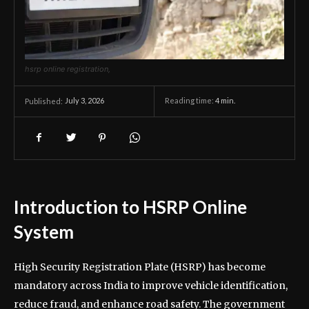
hsrp online registration,
July 3, 2026
Reading time:
4
min.
Published:
Introduction to HSRP Online
System
High Security Registration Plate (HSRP) has become
mandatory across India to improve vehicle identification,
reduce fraud, and enhance road safety. The government