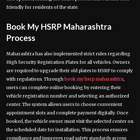
friendly for residents of the state.
Book My HSRP Maharashtra
Process
Maharashtra has also implemented strict rules regarding
High Security Registration Plates for all vehicles. Owners
are required to upgrade their old plates to HSRP to comply
with regulations. Through
book my hsrp maharashtra
,
users can complete online booking by entering their
vehicle registration number and selecting an authorized
center. The system allows users to choose convenient
appointment slots and complete payment digitally. Once
booked, the vehicle owner must visit the selected center on
the scheduled date for installation. This process ensures
compliance and improves road safety standards across