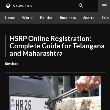
News
Hub
Home
World
Politics
Bussiness
Sports
Scie
HSRP Online Registration:
Complete Guide for Telangana
and Maharashtra
Services