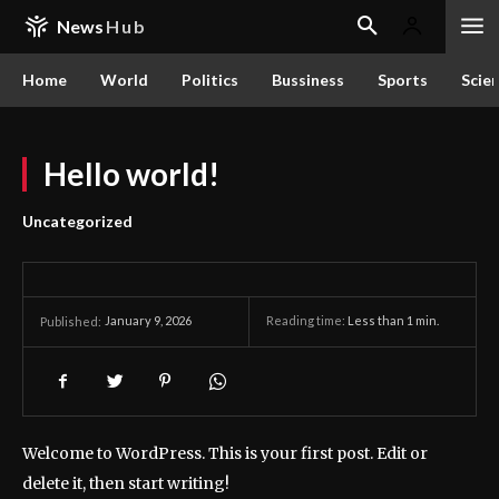
News
Hub
Home
World
Politics
Bussiness
Sports
Scie
Hello world!
Uncategorized
January 9, 2026
Reading time:
Less than 1
min.
Published:
Welcome to WordPress. This is your first post. Edit or
delete it, then start writing!