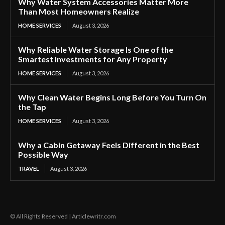
Why Water System Accessories Matter More
Than Most Homeowners Realize
HOME SERVICES
August 3, 2026
Why Reliable Water Storage Is One of the
Smartest Investments for Any Property
HOME SERVICES
August 3, 2026
Why Clean Water Begins Long Before You Turn On
the Tap
HOME SERVICES
August 3, 2026
Why a Cabin Getaway Feels Different in the Best
Possible Way
TRAVEL
August 3, 2026
© All Rights Reserved | Articlewritr.com