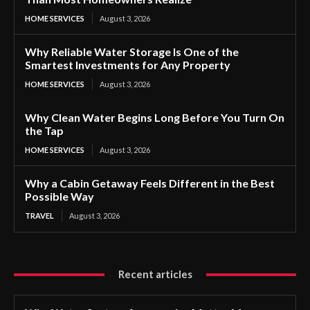
HOME SERVICES
August 3, 2026
Why Reliable Water Storage Is One of the
Smartest Investments for Any Property
HOME SERVICES
August 3, 2026
Why Clean Water Begins Long Before You Turn On
the Tap
HOME SERVICES
August 3, 2026
Why a Cabin Getaway Feels Different in the Best
Possible Way
TRAVEL
August 3, 2026
Recent articles