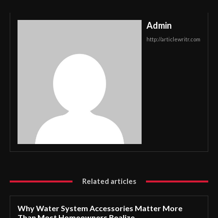
Admin
http://articlewritr.com
Related articles
Why Water System Accessories Matter More
Than Most Homeowners Realize