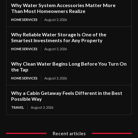
Why Water System Accessories Matter More
Than Most Homeowners Realize
HOME SERVICES
August 3, 2026
Why Reliable Water Storage Is One of the
Smartest Investments for Any Property
HOME SERVICES
August 3, 2026
Why Clean Water Begins Long Before You Turn On
the Tap
HOME SERVICES
August 3, 2026
Why a Cabin Getaway Feels Different in the Best
Possible Way
TRAVEL
August 3, 2026
Recent articles