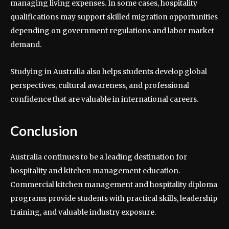
managing living expenses. In some cases, hospitality
qualifications may support skilled migration opportunities
depending on government regulations and labor market
demand.
Studying in Australia also helps students develop global
perspectives, cultural awareness, and professional
confidence that are valuable in international careers.
Conclusion
Australia continues to be a leading destination for
hospitality and kitchen management education.
Commercial kitchen management and hospitality diploma
programs provide students with practical skills, leadership
training, and valuable industry exposure.