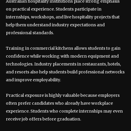
Australian hospitality institutions place strong emphasis
on practical experience. Students participate in
internships, workshops, and live hospitality projects that
help them understand industry expectations and
professional standards.
Training in commercial kitchens allows students to gain
confidence while working with modern equipment and
technologies. Industry placements in restaurants, hotels,
and resorts also help students build professional networks
and improve employability.
Practical exposure is highly valuable because employers
often prefer candidates who already have workplace
experience. Students who complete internships may even
receive job offers before graduation.