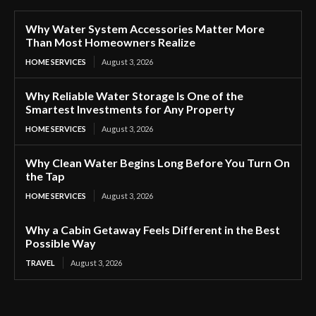
Why Water System Accessories Matter More
Than Most Homeowners Realize
HOME SERVICES
August 3, 2026
Why Reliable Water Storage Is One of the
Smartest Investments for Any Property
HOME SERVICES
August 3, 2026
Why Clean Water Begins Long Before You Turn On
the Tap
HOME SERVICES
August 3, 2026
Why a Cabin Getaway Feels Different in the Best
Possible Way
TRAVEL
August 3, 2026