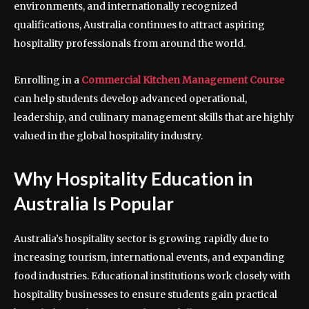
environments, and internationally recognized
qualifications, Australia continues to attract aspiring
hospitality professionals from around the world.
Enrolling in a
Commercial Kitchen Management Course
can help students develop advanced operational,
leadership, and culinary management skills that are highly
valued in the global hospitality industry.
Why Hospitality Education in
Australia Is Popular
Australia’s hospitality sector is growing rapidly due to
increasing tourism, international events, and expanding
food industries. Educational institutions work closely with
hospitality businesses to ensure students gain practical