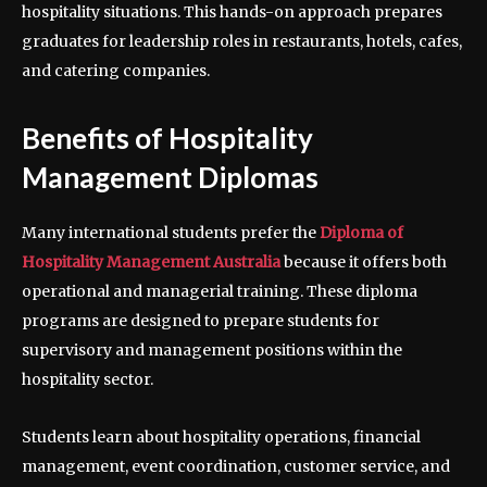
hospitality situations. This hands-on approach prepares
graduates for leadership roles in restaurants, hotels, cafes,
and catering companies.
Benefits of Hospitality
Management Diplomas
Many international students prefer the
Diploma of
Hospitality Management Australia
because it offers both
operational and managerial training. These diploma
programs are designed to prepare students for
supervisory and management positions within the
hospitality sector.
Students learn about hospitality operations, financial
management, event coordination, customer service, and