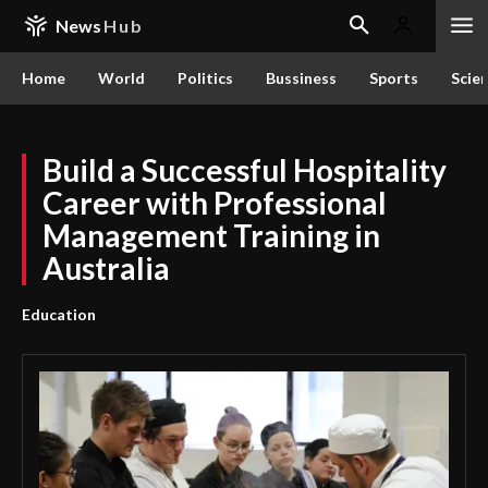
News
Hub
Home
World
Politics
Bussiness
Sports
Scie
Build a Successful Hospitality
Career with Professional
Management Training in
Australia
Education