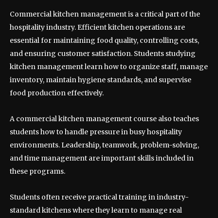
Commercial kitchen management is a critical part of the
hospitality industry. Efficient kitchen operations are
essential for maintaining food quality, controlling costs,
and ensuring customer satisfaction. Students studying
kitchen management learn how to organize staff, manage
inventory, maintain hygiene standards, and supervise
food production effectively.
A commercial kitchen management course also teaches
students how to handle pressure in busy hospitality
environments. Leadership, teamwork, problem-solving,
and time management are important skills included in
these programs.
Students often receive practical training in industry-
standard kitchens where they learn to manage real