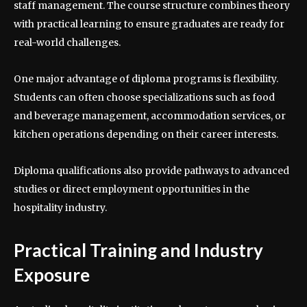
staff management. The course structure combines theory
with practical learning to ensure graduates are ready for
real-world challenges.
One major advantage of diploma programs is flexibility.
Students can often choose specializations such as food
and beverage management, accommodation services, or
kitchen operations depending on their career interests.
Diploma qualifications also provide pathways to advanced
studies or direct employment opportunities in the
hospitality industry.
Practical Training and Industry
Exposure