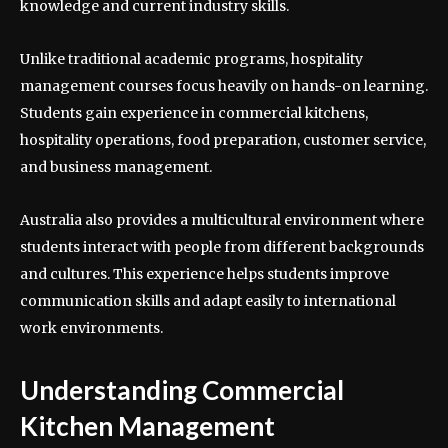
knowledge and current industry skills.
Unlike traditional academic programs, hospitality
management courses focus heavily on hands-on learning.
Students gain experience in commercial kitchens,
hospitality operations, food preparation, customer service,
and business management.
Australia also provides a multicultural environment where
students interact with people from different backgrounds
and cultures. This experience helps students improve
communication skills and adapt easily to international
work environments.
Understanding Commercial
Kitchen Management