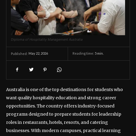
Diploma of Hospitality Management Australia
May 22, 2026
Reading time:
5
min.
Published:
Australia is one of the top destinations for students who
want quality hospitality education and strong career
opportunities. The country offers industry-focused
programs designed to prepare students for leadership
roles in restaurants, hotels, resorts, and catering
businesses. With modern campuses, practical learning