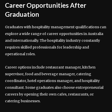
Career Opportunities After
Graduation
Graduates with hospitality management qualifications can
explore a wide range of career opportunities in Australia
and internationally. The hospitality industry constantly
requires skilled professionals for leadership and
operational roles.
Career options include restaurant manager, kitchen
supervisor, food and beverage manager, catering
coordinator, hotel operations manager, and hospitality
consultant. Some graduates also choose entrepreneurial
careers by opening their own cafes, restaurants, or
catering businesses.