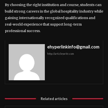
By choosing the right institution and course, students can
build strong careers in the global hospitality industry while
gaining internationally recognized qualifications and
real-world experience that support long-term
professional success.
ehyperlinkinfo@gmail.com
http://articlewritr.com
Related articles