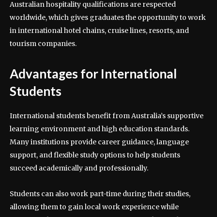
Australian hospitality qualifications are respected
worldwide, which gives graduates the opportunity to work
in international hotel chains, cruise lines, resorts, and
tourism companies.
Advantages for International
Students
International students benefit from Australia’s supportive
learning environment and high education standards.
Many institutions provide career guidance, language
support, and flexible study options to help students
succeed academically and professionally.
Students can also work part-time during their studies,
allowing them to gain local work experience while