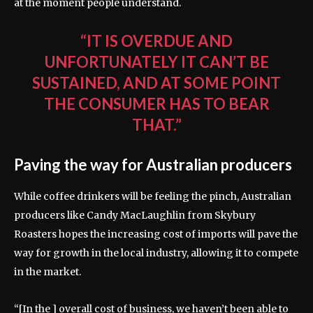
at the moment people understand.
“IT IS OVERDUE AND
UNFORTUNATELY IT CAN’T BE
SUSTAINED, AND AT SOME POINT
THE CONSUMER HAS TO BEAR
THAT.”
Paving the way for Australian producers
While coffee drinkers will be feeling the pinch, Australian
producers like Candy MacLaughlin from Skybury
Roasters hopes the increasing cost of imports will pave the
way for growth in the local industry, allowing it to compete
in the market.
“[In the ] overall cost of business, we haven’t been able to