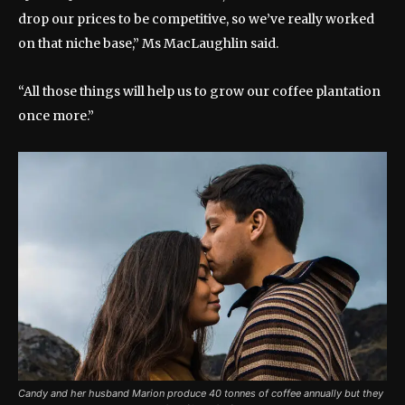
drop our prices to be competitive, so we’ve really worked
on that niche base,” Ms MacLaughlin said.
“All those things will help us to grow our coffee plantation
once more.”
Candy and her husband Marion produce 40 tonnes of coffee annually but they