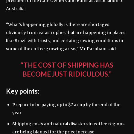
president of the Café Owners and Baristas Association of
Australia.
“What’s happening globally is there are shortages
obviously from catastrophes that are happening in places
like Brazil with frosts, and certain growing conditions in
some of the coffee growing areas,” Mr Parnham said.
“THE COST OF SHIPPING HAS
BECOME JUST RIDICULOUS.”
Key points:
Prepare to be paying up to $7 a cup by the end of the
year
Shipping costs and natural disasters in coffee regions
are being blamed for the price increase