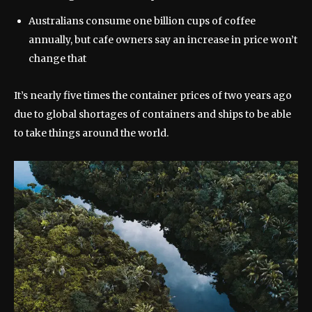
Australians consume one billion cups of coffee
annually, but cafe owners say an increase in price won’t
change that
It’s nearly five times the container prices of two years ago
due to global shortages of containers and ships to be able
to take things around the world.