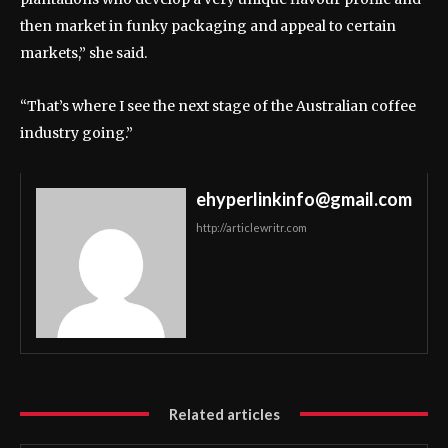
then market in funky packaging and appeal to certain
markets,” she said.
“That’s where I see the next stage of the Australian coffee
industry going.”
ehyperlinkinfo@gmail.com
http://articlewritr.com
Related articles