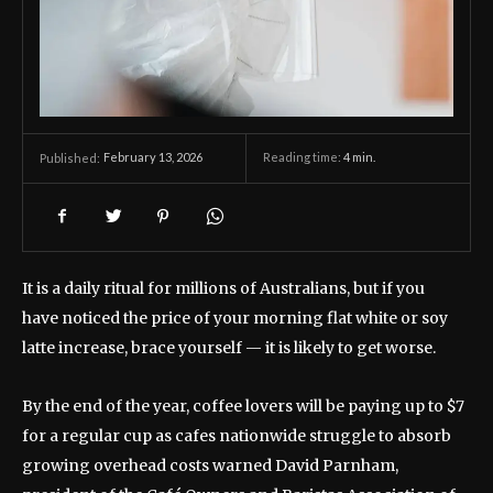
February 13, 2026
Reading time:
4
min.
Published:
It is a daily ritual for millions of Australians, but if you
have noticed the price of your morning flat white or soy
latte increase, brace yourself — it is likely to get worse.
By the end of the year, coffee lovers will be paying up to $7
for a regular cup as cafes nationwide struggle to absorb
growing overhead costs warned David Parnham,