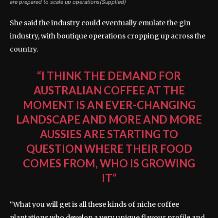
are prepared to scale up operations(Supplied)
She said the industry could eventually emulate the gin
industry, with boutique operations cropping up across the
country.
“I THINK THE DEMAND FOR
AUSTRALIAN COFFEE AT THE
MOMENT IS AN EVER-CHANGING
LANDSCAPE AND MORE AND MORE
AUSSIES ARE STARTING TO
QUESTION WHERE THEIR FOOD
COMES FROM, WHO IS GROWING
IT”
“What you will get is all these kinds of niche coffee
plantations who develop a very unique flavour profile and