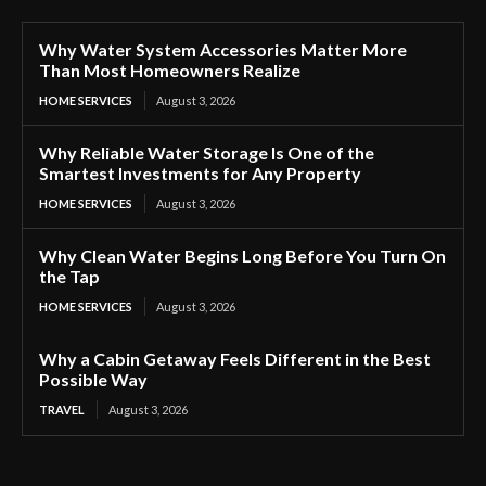
Why Water System Accessories Matter More
Than Most Homeowners Realize
HOME SERVICES
August 3, 2026
Why Reliable Water Storage Is One of the
Smartest Investments for Any Property
HOME SERVICES
August 3, 2026
Why Clean Water Begins Long Before You Turn On
the Tap
HOME SERVICES
August 3, 2026
Why a Cabin Getaway Feels Different in the Best
Possible Way
TRAVEL
August 3, 2026