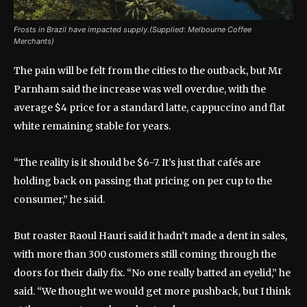
Frosts in Brazil have impacted supply.(Supplied: Melbourne Coffee
Merchants)
The pain will be felt from the cities to the outback, but Mr
Parnham said the increase was well overdue, with the
average $4 price for a standard latte, cappuccino and flat
white remaining stable for years.
“The reality is it should be $6-7. It’s just that cafés are
holding back on passing that pricing on per cup to the
consumer,” he said.
But roaster Raoul Hauri said it hadn’t made a dent in sales,
with more than 300 customers still coming through the
doors for their daily fix. “No one really batted an eyelid,” he
said. “We thought we would get more pushback, but I think