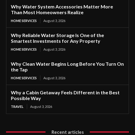
Why Water System Accessories Matter More
Than Most Homeowners Realize
HOME SERVICES
August 3, 2026
Why Reliable Water Storage Is One of the
Smartest Investments for Any Property
HOME SERVICES
August 3, 2026
Why Clean Water Begins Long Before You Turn On
the Tap
HOME SERVICES
August 3, 2026
Why a Cabin Getaway Feels Different in the Best
Possible Way
TRAVEL
August 3, 2026
Recent articles