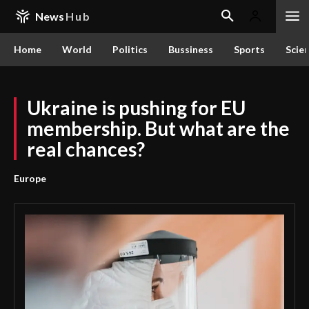
News
Hub
Home
World
Politics
Bussiness
Sports
Scie
Ukraine is pushing for EU
membership. But what are the
real chances?
Europe