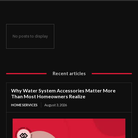
Homeowners Realize
No posts to display
Recent articles
Why Water System Accessories Matter More
Than Most Homeowners Realize
HOME SERVICES
August 3, 2026