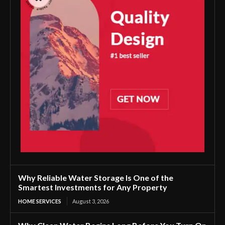
Why Reliable Water Storage Is One of the
Smartest Investments for Any Property
HOME SERVICES
August 3, 2026