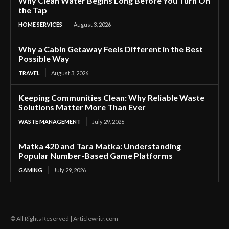
Why Clean Water Begins Long Before You Turn On
the Tap
HOME SERVICES
August 3, 2026
Why a Cabin Getaway Feels Different in the Best
Possible Way
TRAVEL
August 3, 2026
Keeping Communities Clean: Why Reliable Waste
Solutions Matter More Than Ever
WASTE MANAGEMENT
July 29, 2026
Matka 420 and Tara Matka: Understanding
Popular Number-Based Game Platforms
GAMING
July 29, 2026
© All Rights Reserved | Articlewritr.com