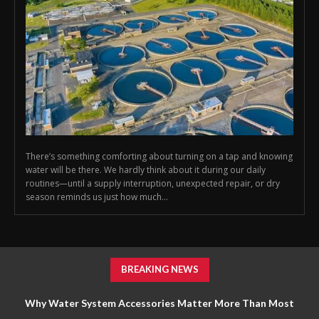
There’s something comforting about turning on a tap and knowing
water will be there. We hardly think about it during our daily
routines—until a supply interruption, unexpected repair, or dry
season reminds us just how much...
BREAKING NEWS
Why Water System Accessories Matter More Than Most