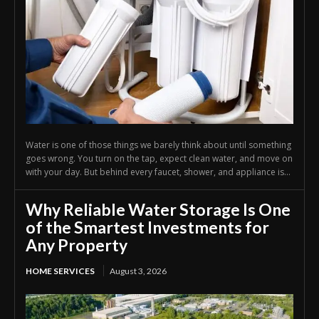
Water is one of those things we barely think about until something
goes wrong. You turn on the tap, expect clean water, and move on
with your day. But behind every faucet, shower, and appliance is...
Why Reliable Water Storage Is One
of the Smartest Investments for
Any Property
HOME SERVICES
August 3, 2026