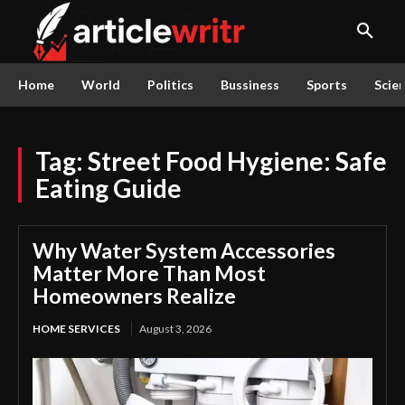
Home
World
Politics
Bussiness
Sports
Scie
Tag:
Street Food Hygiene: Safe
Eating Guide
Why Water System Accessories
Matter More Than Most
Homeowners Realize
HOME SERVICES
August 3, 2026