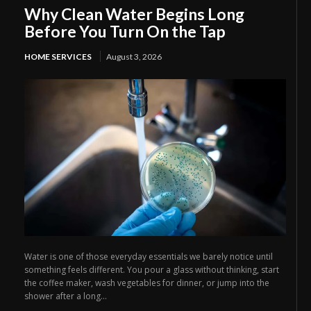
Why Clean Water Begins Long
Before You Turn On the Tap
HOME SERVICES
August 3, 2026
Water is one of those everyday essentials we barely notice until
something feels different. You pour a glass without thinking, start
the coffee maker, wash vegetables for dinner, or jump into the
shower after a long...