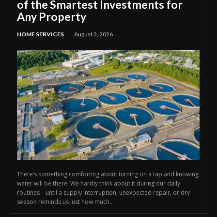
of the Smartest Investments for
Any Property
HOME SERVICES
August 3, 2026
There’s something comforting about turning on a tap and knowing
water will be there. We hardly think about it during our daily
routines—until a supply interruption, unexpected repair, or dry
season reminds us just how much...