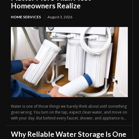
Homeowners Realize
HOME SERVICES
August 3, 2026
Water is one of those things we barely think about until something
goes wrong. You turn on the tap, expect clean water, and move on
with your day. But behind every faucet, shower, and appliance is...
Why Reliable Water Storage Is One