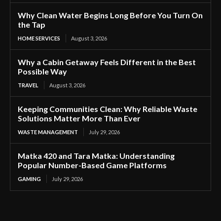
Why Clean Water Begins Long Before You Turn On
the Tap
HOME SERVICES
August 3, 2026
Why a Cabin Getaway Feels Different in the Best
Possible Way
TRAVEL
August 3, 2026
Keeping Communities Clean: Why Reliable Waste
Solutions Matter More Than Ever
WASTE MANAGEMENT
July 29, 2026
Matka 420 and Tara Matka: Understanding
Popular Number-Based Game Platforms
GAMING
July 29, 2026