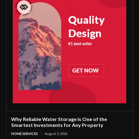
Why Reliable Water Storage Is One of the
Smartest Investments for Any Property
HOME SERVICES
August 3, 2026