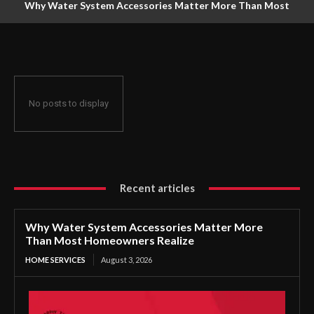
Why Water System Accessories Matter More Than Most
Homeowners Realize
No posts to display
Recent articles
Why Water System Accessories Matter More
Than Most Homeowners Realize
HOME SERVICES
August 3, 2026