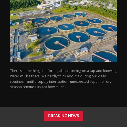
There’s something comforting about turning on a tap and knowing
water will be there. We hardly think about it during our daily
routines—until a supply interruption, unexpected repair, or dry
season reminds us just how much...
BREAKING NEWS