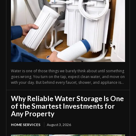
Water is one of those things we barely think about until something
goes wrong. You turn on the tap, expect clean water, and move on
with your day. But behind every faucet, shower, and appliance is...
Why Reliable Water Storage Is One
of the Smartest Investments for
Any Property
HOME SERVICES
August 3, 2026