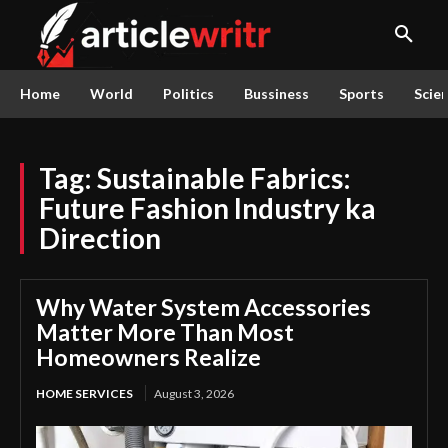
Home
World
Politics
Bussiness
Sports
Scie
Tag:
Sustainable Fabrics:
Future Fashion Industry ka
Direction
Why Water System Accessories
Matter More Than Most
Homeowners Realize
HOME SERVICES
August 3, 2026