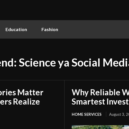
Education
Fashion
end: Science ya Social Med
ries Matter
Why Reliable Wa
rs Realize
Smartest Inves
HOME SERVICES
August 3, 