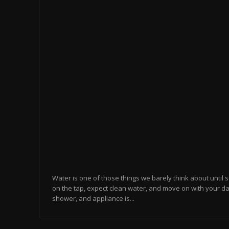
Water is one of those things we barely think about until
on the tap, expect clean water, and move on with your da
shower, and appliance is...