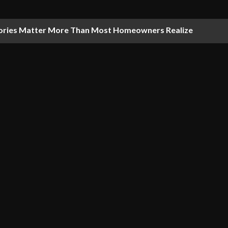
ries Matter More Than Most Homeowners Realize