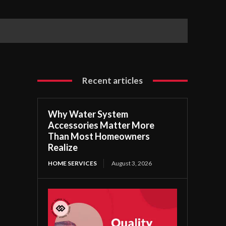
Recent articles
Why Water System
Accessories Matter More
Than Most Homeowners
Realize
HOME SERVICES
August 3, 2026