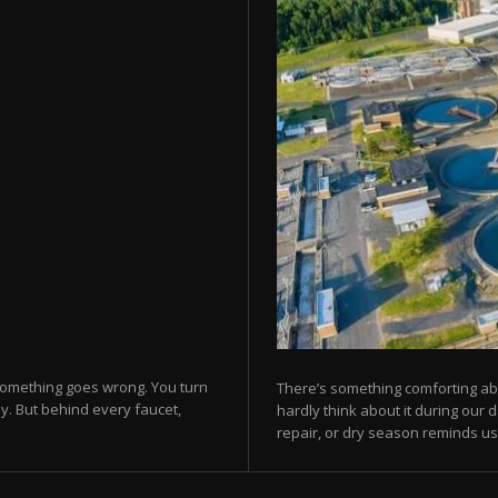
 something goes wrong. You turn
There’s something comforting abo
y. But behind every faucet,
hardly think about it during our 
repair, or dry season reminds us