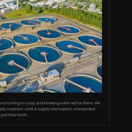
ut turning on a tap and knowing water will be there. We
daily routines—until a supply interruption, unexpected
 just how much...