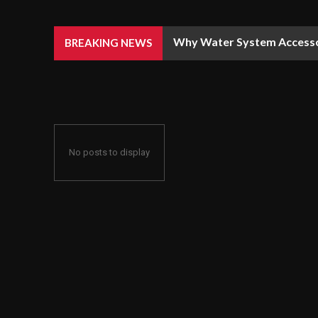
Why Water System Accesso
BREAKING NEWS
No posts to display