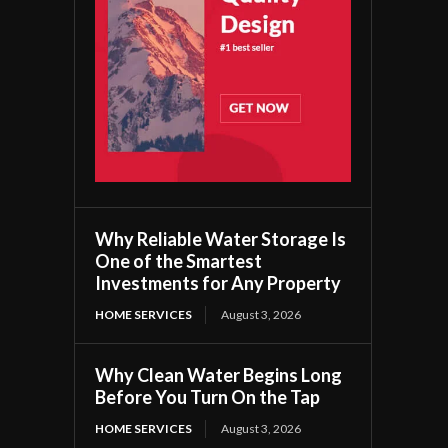
Why Reliable Water Storage Is
One of the Smartest
Investments for Any Property
HOME SERVICES
August 3, 2026
Why Clean Water Begins Long
Before You Turn On the Tap
HOME SERVICES
August 3, 2026