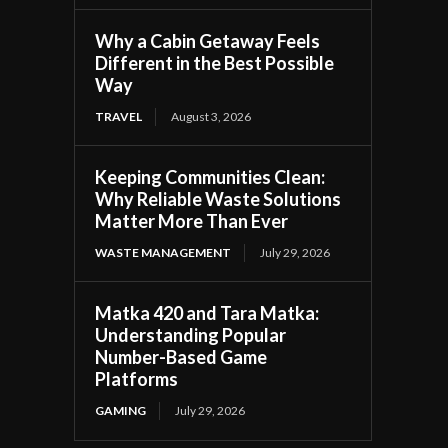
Why a Cabin Getaway Feels
Different in the Best Possible
Way
TRAVEL
August 3, 2026
Keeping Communities Clean:
Why Reliable Waste Solutions
Matter More Than Ever
WASTE MANAGEMENT
July 29, 2026
Matka 420 and Tara Matka:
Understanding Popular
Number-Based Game
Platforms
GAMING
July 29, 2026