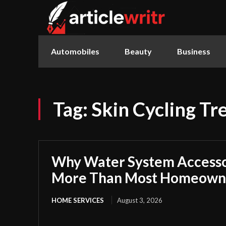
Automobiles
Beauty
Business
Tag:
Skin Cycling Tr
Why Water System Accesso
More Than Most Homeowne
HOME SERVICES
August 3, 2026