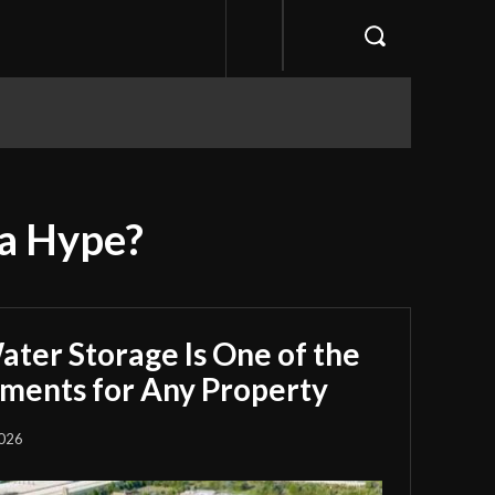
ia Hype?
ter Storage Is One of the
tments for Any Property
2026