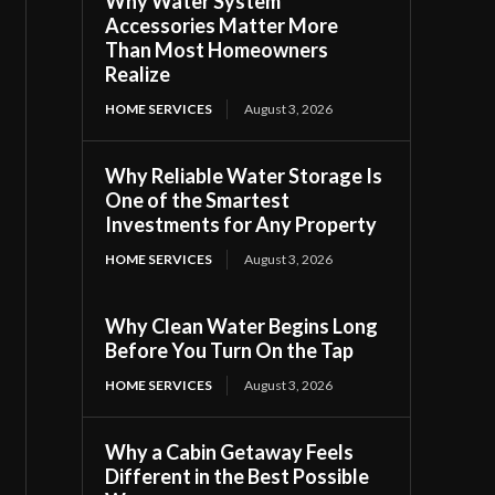
Why Water System
Accessories Matter More
Than Most Homeowners
Realize
HOME SERVICES
August 3, 2026
Why Reliable Water Storage Is
One of the Smartest
Investments for Any Property
HOME SERVICES
August 3, 2026
Why Clean Water Begins Long
Before You Turn On the Tap
HOME SERVICES
August 3, 2026
Why a Cabin Getaway Feels
Different in the Best Possible