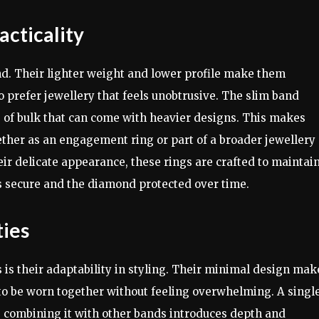
acticality
nd. Their lighter weight and lower profile make them
o prefer jewellery that feels unobtrusive. The slim band
 of bulk that can come with heavier designs. This makes
hether as an engagement ring or part of a broader jewellery
 their delicate appearance, these rings are crafted to maintai
ns secure and the diamond protected over time.
ties
 is their adaptability in styling. Their minimal design mak
 to be worn together without feeling overwhelming. A singl
e combining it with other bands introduces depth and