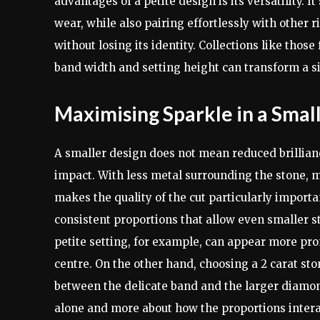
advantages of a petite design is its versatility. 
wear, while also pairing effortlessly with other
without losing its identity. Collections like th
band width and setting height can transform a si
Maximising Sparkle in a Smal
A smaller design does not mean reduced brilliance.
impact. With less metal surrounding the stone, m
makes the quality of the cut particularly importa
consistent proportions that allow even smaller s
petite setting, for example, can appear more pr
centre. On the other hand, choosing a 2 carat st
between the delicate band and the larger diamond
alone and more about how the proportions intera