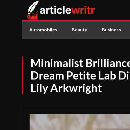
Automobiles
Beauty
Business
Minimalist Brillianc
Dream Petite Lab D
Lily Arkwright