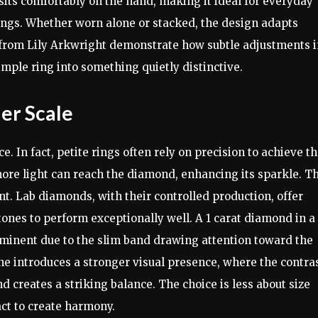
It sits comfortably on the hand, making it ideal for everyday
 rings. Whether worn alone or stacked, the design adapts
ose from Lily Arkwright demonstrate how subtle adjustments 
mple ring into something quietly distinctive.
ler Scale
 In fact, petite rings often rely on precision to achieve th
ore light can reach the diamond, enhancing its sparkle. Th
nt. Lab diamonds, with their controlled production, offer
tones to perform exceptionally well. A 1 carat diamond in a
ominent due to the slim band drawing attention toward the
one introduces a stronger visual presence, where the contra
 creates a striking balance. The choice is less about size
ct to create harmony.