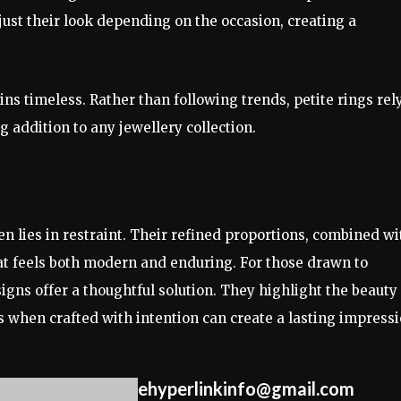
djust their look depending on the occasion, creating a
ins timeless. Rather than following trends, petite rings rel
 addition to any jewellery collection.
n lies in restraint. Their refined proportions, combined wi
hat feels both modern and enduring. For those drawn to
signs offer a thoughtful solution. They highlight the beauty
s when crafted with intention can create a lasting impressi
ehyperlinkinfo@gmail.com