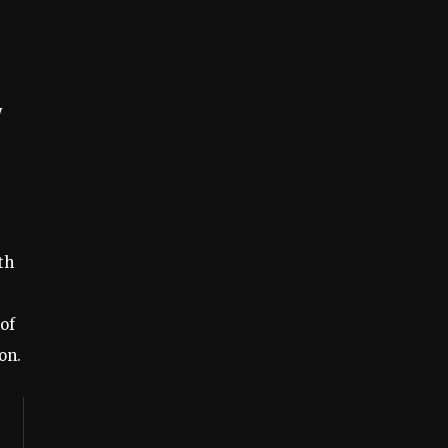
y
th
 of
on.