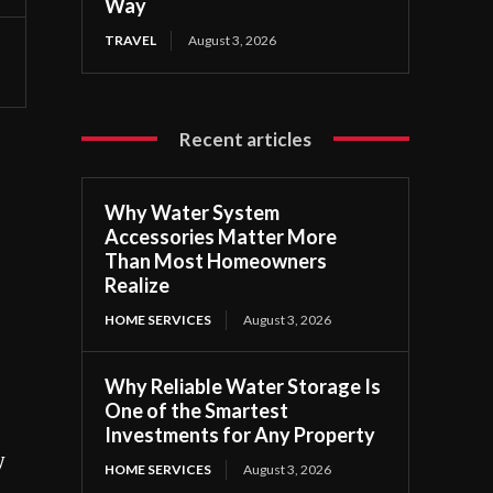
Way
TRAVEL
August 3, 2026
Recent articles
Why Water System
Accessories Matter More
Than Most Homeowners
Realize
HOME SERVICES
August 3, 2026
Why Reliable Water Storage Is
One of the Smartest
Investments for Any Property
y
HOME SERVICES
August 3, 2026