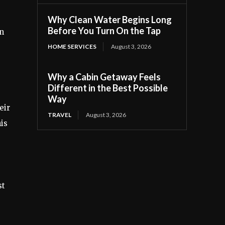
Why Clean Water Begins Long
Before You Turn On the Tap
in
HOME SERVICES
August 3, 2026
Why a Cabin Getaway Feels
Different in the Best Possible
Way
eir
TRAVEL
August 3, 2026
is
st