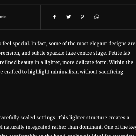
min.
feel special. In fact, some of the most elegant designs are
ecision, and subtle sparkle take centre stage. Petite lab
efined beauty in a lighter, more delicate form. Within the
re crafted to highlight minimalism without sacrificing
arefully scaled settings. This lighter structure creates a
l naturally integrated rather than dominant. One of the ke