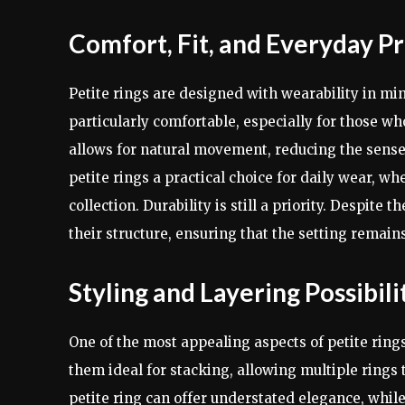
Comfort, Fit, and Everyday Pr
Petite rings are designed with wearability in mi
particularly comfortable, especially for those wh
allows for natural movement, reducing the sense
petite rings a practical choice for daily wear, w
collection. Durability is still a priority. Despite
their structure, ensuring that the setting remai
Styling and Layering Possibili
One of the most appealing aspects of petite rings
them ideal for stacking, allowing multiple rings
petite ring can offer understated elegance, whil