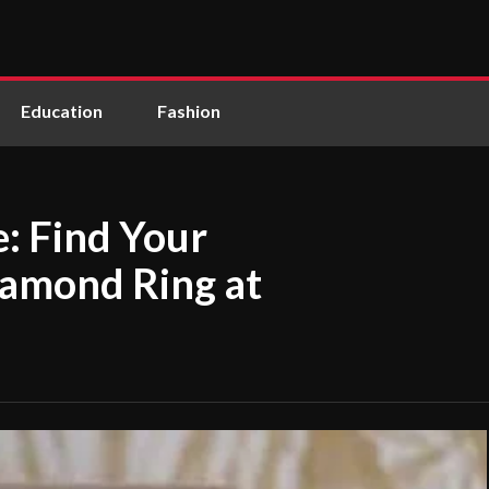
Education
Fashion
e: Find Your
iamond Ring at