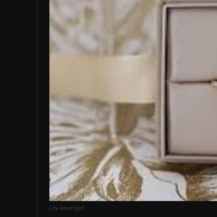
Lily Arkwright