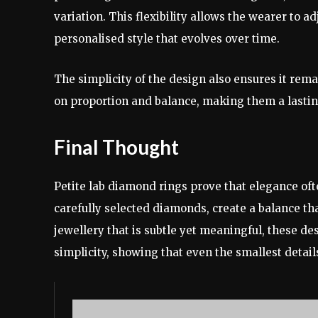
variation. This flexibility allows the wearer to a
personalised style that evolves over time.
The simplicity of the design also ensures it rema
on proportion and balance, making them a lasting
Final Thought
Petite lab diamond rings prove that elegance ofte
carefully selected diamonds, create a balance t
jewellery that is subtle yet meaningful, these de
simplicity, showing that even the smallest detail