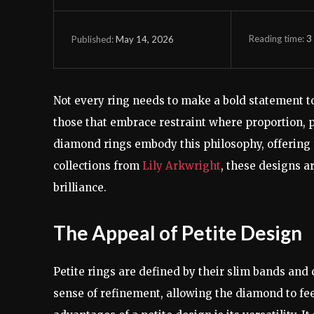
Reading time:
3
May 14, 2026
Published:
Not every ring needs to make a bold statement to 
those that embrace restraint where proportion, pr
diamond rings embody this philosophy, offering r
collections from
Lily Arkwright
, these designs a
brilliance.
The Appeal of Petite Design
Petite rings are defined by their slim bands and c
sense of refinement, allowing the diamond to fee