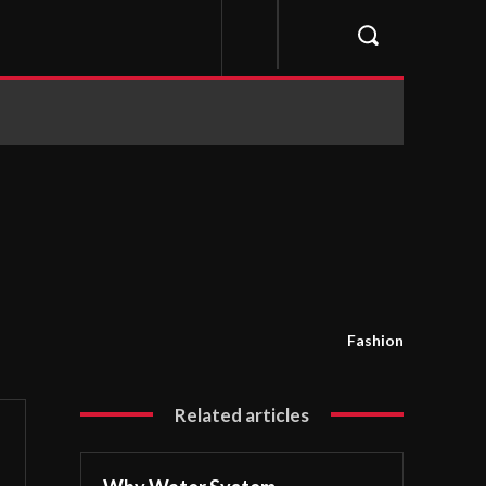
Fashion
Related articles