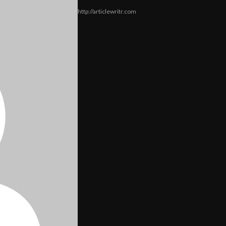
http://articlewritr.com